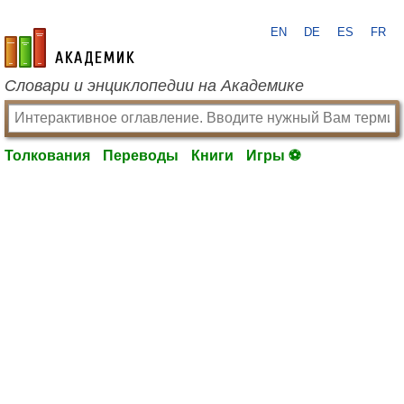
EN
DE
ES
FR
academic.ru
Словари и энциклопедии на Академике
Толкования
Переводы
Книги
Игры ⚽