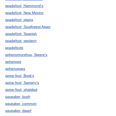
spadefoot, Hammond's
spadefoot, New Mexico
spadefoot, plains
spadefoot, Southwest Asian
spadefoot, Spanish
spadefoot, western
spadefoots
sphenomorphus, Steere's
sphenops
sphenopses
spine-foot, Bosk's
spine-foot, Savigny's
spine-foot, shielded
squeaker, bush
squeaker, common
squeaker, dwarf