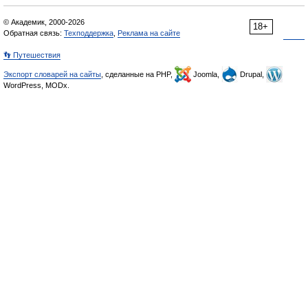
© Академик, 2000-2026
18+
Обратная связь:
Техподдержка
,
Реклама на сайте
👣 Путешествия
Экспорт словарей на сайты
, сделанные на PHP,
Joomla,
Drupal,
WordPress, MODx.