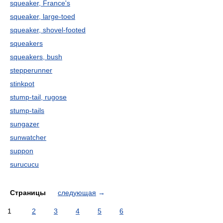
squeaker, France's
squeaker, large-toed
squeaker, shovel-footed
squeakers
squeakers, bush
stepperunner
stinkpot
stump-tail, rugose
stump-tails
sungazer
sunwatcher
suppon
surucucu
Страницы
следующая
→
1
2
3
4
5
6