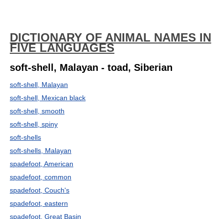
DICTIONARY OF ANIMAL NAMES IN
FIVE LANGUAGES
soft-shell, Malayan - toad, Siberian
soft-shell, Malayan
soft-shell, Mexican black
soft-shell, smooth
soft-shell, spiny
soft-shells
soft-shells, Malayan
spadefoot, American
spadefoot, common
spadefoot, Couch's
spadefoot, eastern
spadefoot, Great Basin